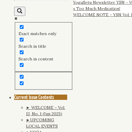
YogaSetu Newsletter YSN - Vo
«
Too Much Medication!
WELCOME NOTE – YSN Vol. 10,
Exact matches only
Search in title
Search in content
Current Issue Contents
► WELCOME – Vol.
13, No. 1 (Jun 2025)
►UPCOMING
LOCAL EVENTS