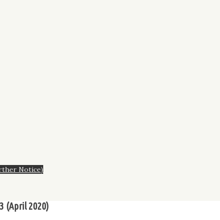
rther Notice)
3 (April 2020)