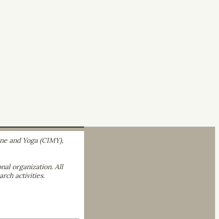
ine and Yoga (CIMY),
nal organization. All
rch activities.