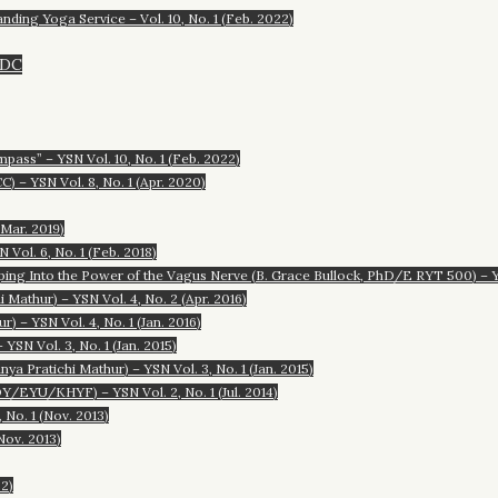
anding Yoga Service – Vol. 10, No. 1 (Feb. 2022)
/DC
ass” – YSN Vol. 10, No. 1 (Feb. 2022)
) – YSN Vol. 8, No. 1 (Apr. 2020)
(Mar. 2019)
Vol. 6, No. 1 (Feb. 2018)
ping Into the Power of the Vagus Nerve (B. Grace Bullock, PhD/E RYT 500) – YS
Mathur) – YSN Vol. 4, No. 2 (Apr. 2016)
 – YSN Vol. 4, No. 1 (Jan. 2016)
YSN Vol. 3, No. 1 (Jan. 2015)
 Pratichi Mathur) – YSN Vol. 3, No. 1 (Jan. 2015)
EYU/KHYF) – YSN Vol. 2, No. 1 (Jul. 2014)
 No. 1 (Nov. 2013)
Nov. 2013)
22)