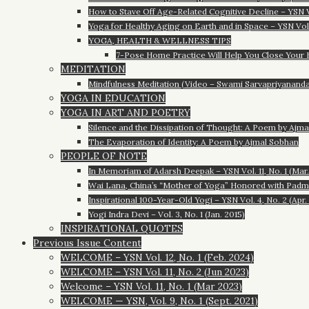
How to Stave Off Age-Related Cognitive Decline – YSN Vol
Yoga for Healthy Aging on Earth and in Space – YSN Vol. 
YOGA, HEALTH & WELLNESS TIPS
7-Pose Home Practice Will Help You Close Your Hea
MEDITATION
Mindfulness Meditation (Video – Swami Sarvapriyananda) 
YOGA IN EDUCATION
YOGA IN ART AND POETRY
Silence and the Dissipation of Thought: A Poem by Ajm
The Evaporation of Identity: A Poem by Ajmal Sobhan
PEOPLE OF NOTE
In Memoriam of Adarsh Deepak – YSN Vol. 11, No. 1 (Mar
Wai Lana, China’s “Mother of Yoga” Honored with Padma S
Inspirational 100-Year-Old Yogi – YSN Vol. 4, No. 2 (Apr.
Yogi Indra Devi – Vol. 3, No. 1 (Jan. 2015)
INSPIRATIONAL QUOTES
Previous Issue Content
WELCOME – YSN Vol. 12, No. 1 (Feb. 2024)
WELCOME – YSN Vol. 11, No. 2 (Jun 2023)
Welcome – YSN Vol. 11, No. 1 (Mar 2023)
WELCOME — YSN, Vol. 9, No. 1 (Sept. 2021)