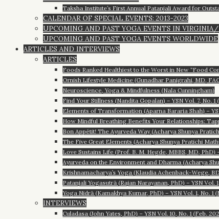
Taksha Institute’s First Annual Patanjali Award for Outst
CALENDAR OF SPECIAL EVENTS: 2013-2023
UPCOMING AND PAST YOGA EVENTS IN VIRGINIA
UPCOMING AND PAST YOGA EVENTS WORLDWIDE
ARTICLES AND INTERVIEWS
ARTICLES
Foods Ranked Healthiest to the Worst in New “Food Comp
Ornish Lifestyle Medicine (Gunadhar Panigrahi, MD, FACC
Neuroscience, Yoga & Mindfulness (Nala Cunningham)
Find Your Stillness (Nandita Gopalan) – YSN Vol. 7, No. 1 
Elements of Transformation (Aparna Bararia Shah) – YSN 
How Mindful Breathing Benefits Your Relationships: Tap
Bon Appétit! The Ayurveda Way (Acharya Shunya Pratichi 
The Five Great Elements (Acharya Shunya Pratichi Mathur)
Love Sustains Life (Prof. B. M. Hegde, MBBS, MD, PhD) – 
Ayurveda on the Environment and Dharma (Acharya Shunya
Krishnamacharya’s Yoga (Klaudia Achenback-Wege, BDY/
Patanjali Yogasutrā (Rajan Narayanan, PhD) – YSN Vol. 1,
Yoga Nidrā (Kamakhya Kumar, PhD) – YSN Vol. 1, No. 1 (
INTERVIEWS
Culadasa (John Yates, PhD) – YSN Vol. 10, No. 1 (Feb. 20