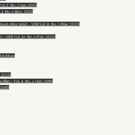
. 5, No. 1 (Apr. 2017)
1, No. 1 (Nov. 2013)
rt After Grief – YSN Vol. 11, No. 1 (Mar. 2023)
– YSN Vol. 10, No. 1 (Feb. 2022)
al Sobhan
. 2023)
hri – Vol. 4, No. 2 (Apr. 2016)
 2016)