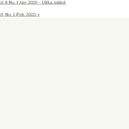
l. 8 No. 1 Apr. 2020 - URLs Added
 No. 1 (Feb. 2022)
»