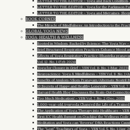
LETTER TO THE EDITOR – Yoga and Back Condition, 
LETTER TO THE EDITOR – Yoga for the Parkinson Pat
LETTER TO THE EDITOR – Yoga and Migraines, Sleep
BOOK CORNER
The Miracle of Mindfulness: An Introduction to the Pract
GLOBAL YOGA NEWS
YOGA, HEALTH & WELLNESS
Rooted in Wisdom, Backed by Science: The Yoga Way – YS
Brief Structured Respiration Practices Enhance Mood an
Effects of Yoga Respiratory Practice (Bhastrika pranayam
Vol. 12, No. 1 (Feb 2024)
Yoga for Closure in Grief – YSN Vol. 11, No. 1 (Mar. 2023)
Neuroscience, Yoga & Mindfulness – YSN Vol. 8, No. 1 (A
Benefits of Anulom-Vilom Pranayam (Alternate Nostril 
10 Secrets of Happy and Healthy Longevity – YSN Vol. 7, 
Harvard Health Blog Discusses the Brain-Gut Connection 
Too Much Medication! – YSN Vol. 7, No. 2 (Dec. 2019)
5,000-year-old Ayurveda Changed the Life of a Trained D
The Application of Yoga Therapy into Healthcare – YSN V
First ICC Health Summit on Cracking the Wellness Code 2
Meditation and Yoga can ‘Reverse’ DNA Reactions Causing
The “Lost” Teachings of Yoga – YSN Vol. 5, No. 1 (Apr. 2