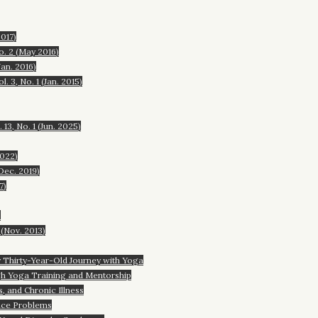
017)
o. 2 (May 2016)
an. 2016)
. 3, No. 1 (Jan. 2015)
3, No. 1 (Jun. 2025)
2022)
Dec. 2019)
7)
)
 (Nov. 2013)
hirty-Year-Old Journey with Yoga
 Yoga Training and Mentorship
and Chronic Illness
ce Problems