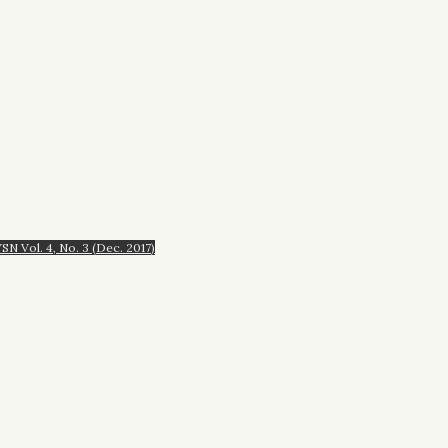
N Vol. 4, No. 3 (Dec. 2017)