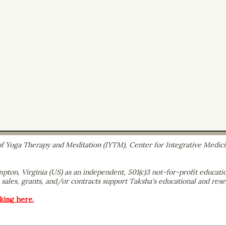
e of Yoga Therapy and Meditation (IYTM), Center for Integrative Medic
ton, Virginia (US) as an independent, 501(c)3 not-for-profit educatio
sales, grants, and/or contracts support Taksha's educational and resea
cking here.