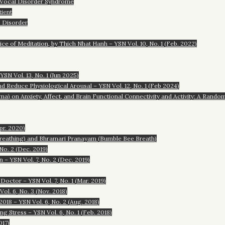
Vocal Disorder Syndrome
ient
 Disorder
ice of Meditation, by Thich Nhat Hanh – YSN Vol. 10, No. 1 (Feb. 2022)
N Vol. 13, No. 1 (Jun 2025)
d Reduce Physiological Arousal – YSN Vol. 12, No. 1 (Feb 2024)
a) on Anxiety, Affect, and Brain Functional Connectivity and Activity: A Rando
pr. 2020)
Breathing) and Bhramari Pranayam (Bumble Bee Breath)
No. 2 (Dec. 2019)
– YSN Vol. 7, No. 2 (Dec. 2019)
octor – YSN Vol. 7, No. 1 (Mar. 2019)
ol. 6, No. 3 (Nov. 2018)
018 – YSN Vol. 6, No. 2 (Aug. 2018)
 Stress – YSN Vol. 6, No. 1 (Feb. 2018)
017)