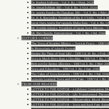
Dr. Rashmi Kulkarni – Vol. 9, No. 1 (Sept. 2021)
Dr. Ajmal Sobhan, MD – Vol. 8, No. 3 (Oct. 2020)
Dr. Amrita Sandra McClanahan, MD – Vol. 5, No. 1 (May 2
Dr. H. R. Nagendra, President of the S-VYASA – Vol. 4, N
Jagat Guru Amrta Suryananda Maha Raja – Vol. 4, No. 1 (J
Mr. Keishin Kimura, President of Japan Yoga Niketan – Vol
Mr. Shri Chawla, Entrepreneur – Vol. 2, No. 1 (Jul. 2014)
EDITOR’S CORNER
The Yoga of Roaring Silence — Yoga is Peace – YSN Vol. 1
In Memoriam of Adarsh Deepak
Having the Time of Your Life! – YSN Vol. 10, No. 1 (Feb. 
Yoga is Much More than a Checklist – YSN Vol. 7, No. 2 (
Neti-pot for Spring Allergies – YSN Vol. 5, No. 1 (May 201
Yoga and Education – YSN Vol. 3, No. 1 (Jan. 2015)
The Value of Yoga Sessions – YSN Vol. 2, No. 1 (Jul. 2014
Lessons Learned: Yoga and Joint Pain – YSN Vol. 1, No. 1
FROM OUR READERS
LETTER TO THE EDITOR – A Lifelong Companion: My T
LETTER TO THE EDITOR – Life Transformed, Through
LETTER TO THE EDITOR – Fibromyalga, Mood, Stress, 
LETTER TO THE EDITOR – Yoga and Back Pain, Balan