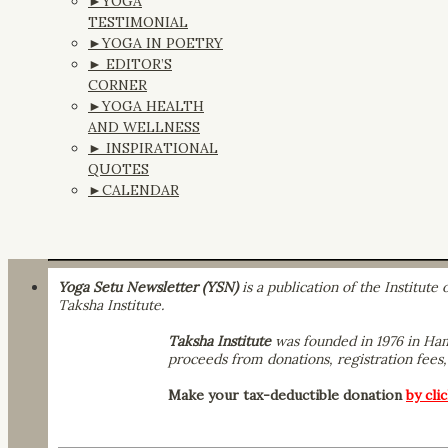
►YOGA
TESTIMONIAL
►YOGA IN POETRY
► EDITOR’S
CORNER
►YOGA HEALTH
AND WELLNESS
► INSPIRATIONAL
QUOTES
►CALENDAR
Yoga Setu Newsletter (YSN)
is a publication of the Institut
Taksha Institute.
Taksha Institute
was founded in 1976 in Hamp
proceeds from donations, registration fees, 
Make your tax-deductible donation
by cli