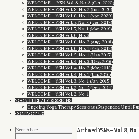
WELCOME — YSN Vol. 8, No. 3 (Oct. 2020)
WELCOME – YSN Vol. 8, No. 2 (Jun. 2020)
WELCOME – YSN Vol. 8, No. 1 (Apr. 2020)
WELCOME – YSN Vol. 7, No. 2 (Dec. 2019)
WELCOME – YSN Vol. 7, No. 1 (Mar. 2019)
WELCOME – YSN Vol. 6, No. 3
WELCOME – YSN Vol. 6, No. 2 (Aug. 2018)
WELCOME – YSN Vol. 6, No. 1 (Feb. 2018)
WELCOME – YSN Vol. 5, No. 1 (May 2017)
WELCOME – YSN Vol. 4, No. 3 (Dec. 2016)
WELCOME – YSN Vol. 4, No. 2 (May 2016)
WELCOME – YSN Vol. 4, No. 1 (Jan. 2016)
WELCOME – YSN Vol. 3, No. 1 (Jan. 2015)
WELCOME – YSN Vol. 2, No. 2 (Dec. 2014)
WELCOME – YSN Vol. 2, No. 1
YOGA THERAPY SESSIONS
Ongoing Yoga Therapy Sessions (Suspended Until Fu
CONTACT US
Archived YSNs – Vol. 8, No. 