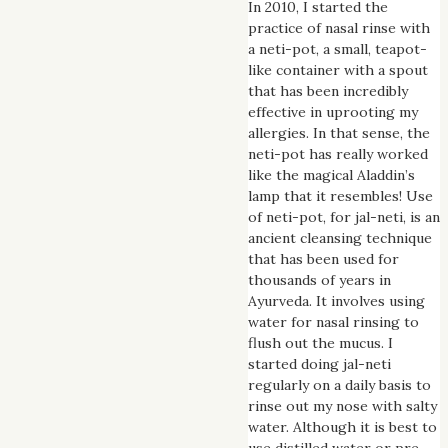
In 2010, I started the
practice of nasal rinse with
a neti-pot, a small, teapot-
like container with a spout
that has been incredibly
effective in uprooting my
allergies. In that sense, the
neti-pot has really worked
like the magical Aladdin’s
lamp that it resembles! Use
of neti-pot, for jal-neti, is an
ancient cleansing technique
that has been used for
thousands of years in
Ayurveda. It involves using
water for nasal rinsing to
flush out the mucus. I
started doing jal-neti
regularly on a daily basis to
rinse out my nose with salty
water. Although it is best to
use distilled water or pre-