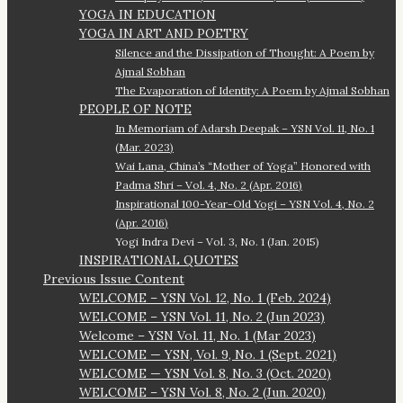
YOGA IN EDUCATION
YOGA IN ART AND POETRY
Silence and the Dissipation of Thought: A Poem by
Ajmal Sobhan
The Evaporation of Identity: A Poem by Ajmal Sobhan
PEOPLE OF NOTE
In Memoriam of Adarsh Deepak – YSN Vol. 11, No. 1
(Mar. 2023)
Wai Lana, China’s “Mother of Yoga” Honored with
Padma Shri – Vol. 4, No. 2 (Apr. 2016)
Inspirational 100-Year-Old Yogi – YSN Vol. 4, No. 2
(Apr. 2016)
Yogi Indra Devi – Vol. 3, No. 1 (Jan. 2015)
INSPIRATIONAL QUOTES
Previous Issue Content
WELCOME – YSN Vol. 12, No. 1 (Feb. 2024)
WELCOME – YSN Vol. 11, No. 2 (Jun 2023)
Welcome – YSN Vol. 11, No. 1 (Mar 2023)
WELCOME — YSN, Vol. 9, No. 1 (Sept. 2021)
WELCOME — YSN Vol. 8, No. 3 (Oct. 2020)
WELCOME – YSN Vol. 8, No. 2 (Jun. 2020)