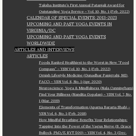
Taksha Institute’s First Annual Patanjali Award for
Outstanding Yoga Service – Vol. 10, No. 1 (Feb. 2022)
CALENDAR OF SPECIAL EVENTS: 2013-2023
UPCOMING AND PAST YOGA EVENTS IN
VIRGINIA/DC
UPCOMING AND PAST YOGA EVENTS
WORLDWIDE
ARTICLES AND INTERVIEWS
ARTICLES
Foods Ranked Healthiest to the Worst in New “Food
Compass” – YSN Vol. 10, No. 1 (Feb. 2022)
Ornish Lifestyle Medicine (Gunadhar Panigrahi, MD,
FACC) – YSN Vol. 8, No. 1 (Apr. 2020)
Neuroscience, Yoga & Mindfulness (Nala Cunningham)
Find Your Stillness (Nandita Gopalan) – YSN Vol. 7, No.
1 (Mar. 2019)
Elements of Transformation (Aparna Bararia Shah) –
YSN Vol. 6, No. 1 (Feb. 2018)
How Mindful Breathing Benefits Your Relationships:
Tapping Into the Power of the Vagus Nerve (B. Grace
Bullock, PhD/E RYT 500) – YSN Vol. 4, No. 3 (Dec.