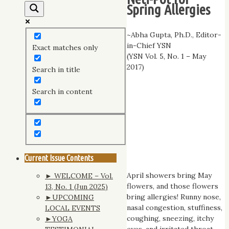
Spring Allergies
~Abha Gupta, Ph.D., Editor-
in-Chief YSN
Exact matches only
(YSN Vol. 5, No. 1 – May
2017)
Search in title
Search in content
Current Issue Contents
April showers bring May
► WELCOME – Vol.
flowers, and those flowers
13, No. 1 (Jun 2025)
bring allergies! Runny nose,
►UPCOMING
nasal congestion, stuffiness,
LOCAL EVENTS
coughing, sneezing, itchy
►YOGA
eyes, and irritated throat