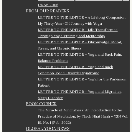
1 (Nov. 2013)
FROM OUR READERS
LETTER TO THE EDITOR – A Lifelong Companion:
My Thirty-Year-Old Journey with Yoga
LETTER TO THE EDITOR – Life Transformed,
Through Yoga Training and Mentorship
LETTER TO THE EDITOR – Fibromyalga, Mood,
Stress, and Chronic Illness
LETTER TO THE EDITOR – Yoga and Back Pain,
Balance Problems
LETTER TO THE EDITOR – Yoga and Back
Condition, Vocal Disorder Syndrome
LETTER TO THE EDITOR – Yoga for the Parkinson
Patient
LETTER TO THE EDITOR – Yoga and Migraines,
Sleep Disorder
BOOK CORNER
The Miracle of Mindfulness: An Introduction to the
Practice of Meditation, by Thich Nhat Hanh – YSN Vol.
10, No. 1 (Feb. 2022)
GLOBAL YOGA NEWS