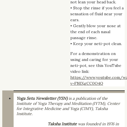
not lean your head back.
• Stop the rinse if you feel a
sensation of fluid near your
ears.
• Gently blow your nose at
the end of each nasal
passage rinse.
• Keep your neti-pot clean.
For a demonstration on
using and caring for your
neti-pot, see this YouTube
video link:
https://www.youtube.com/w
v=FNIXgCC0O4Q
Yoga Setu Newsletter (YSN)
is a publication of the
Institute of Yoga Therapy and Meditation (IYTM), Center
for Integrative Medicine and Yoga (CIMY), Taksha
Institute.
Taksha Institute
was founded in 1976 in