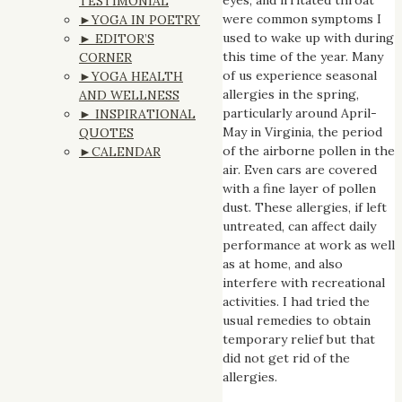
TESTIMONIAL
were common symptoms I
►YOGA IN POETRY
used to wake up with during
► EDITOR’S
this time of the year. Many
CORNER
of us experience seasonal
►YOGA HEALTH
allergies in the spring,
AND WELLNESS
particularly around April-
► INSPIRATIONAL
May in Virginia, the period
QUOTES
of the airborne pollen in the
►CALENDAR
air. Even cars are covered
with a fine layer of pollen
dust. These allergies, if left
untreated, can affect daily
performance at work as well
as at home, and also
interfere with recreational
activities. I had tried the
usual remedies to obtain
temporary relief but that
did not get rid of the
allergies.