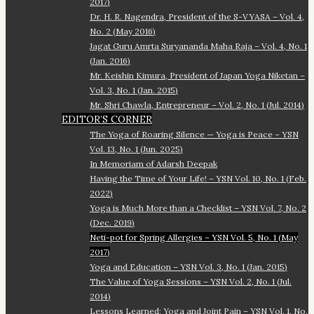
2017)
Dr. H. R. Nagendra, President of the S-VYASA – Vol. 4,
No. 2 (May 2016)
Jagat Guru Amrta Suryananda Maha Raja – Vol. 4, No. 1
(Jan. 2016)
Mr. Keishin Kimura, President of Japan Yoga Niketan –
Vol. 3, No. 1 (Jan. 2015)
Mr. Shri Chawla, Entrepreneur – Vol. 2, No. 1 (Jul. 2014)
EDITOR’S CORNER
The Yoga of Roaring Silence — Yoga is Peace – YSN
Vol. 13, No. 1 (Jun. 2025)
In Memoriam of Adarsh Deepak
Having the Time of Your Life! – YSN Vol. 10, No. 1 (Feb.
2022)
Yoga is Much More than a Checklist – YSN Vol. 7, No. 2
(Dec. 2019)
Neti-pot for Spring Allergies – YSN Vol. 5, No. 1 (May
2017)
Yoga and Education – YSN Vol. 3, No. 1 (Jan. 2015)
The Value of Yoga Sessions – YSN Vol. 2, No. 1 (Jul.
2014)
Lessons Learned: Yoga and Joint Pain – YSN Vol. 1, No.