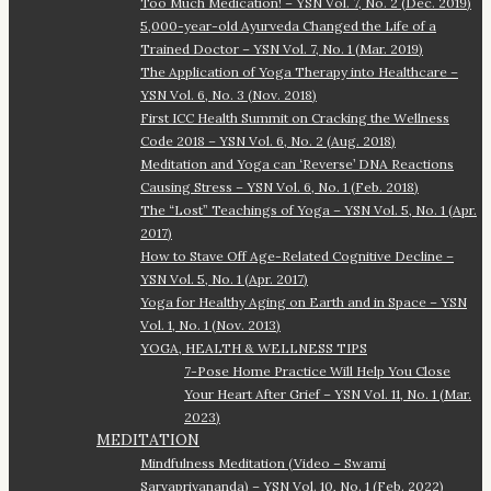
Too Much Medication! – YSN Vol. 7, No. 2 (Dec. 2019)
5,000-year-old Ayurveda Changed the Life of a
Trained Doctor – YSN Vol. 7, No. 1 (Mar. 2019)
The Application of Yoga Therapy into Healthcare –
YSN Vol. 6, No. 3 (Nov. 2018)
First ICC Health Summit on Cracking the Wellness
Code 2018 – YSN Vol. 6, No. 2 (Aug. 2018)
Meditation and Yoga can ‘Reverse’ DNA Reactions
Causing Stress – YSN Vol. 6, No. 1 (Feb. 2018)
The “Lost” Teachings of Yoga – YSN Vol. 5, No. 1 (Apr.
2017)
How to Stave Off Age-Related Cognitive Decline –
YSN Vol. 5, No. 1 (Apr. 2017)
Yoga for Healthy Aging on Earth and in Space – YSN
Vol. 1, No. 1 (Nov. 2013)
YOGA, HEALTH & WELLNESS TIPS
7-Pose Home Practice Will Help You Close
Your Heart After Grief – YSN Vol. 11, No. 1 (Mar.
2023)
MEDITATION
Mindfulness Meditation (Video – Swami
Sarvapriyananda) – YSN Vol. 10, No. 1 (Feb. 2022)