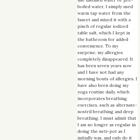
boiled water, I simply used
warm tap water from the
faucet and mixed it with a
pinch of regular iodized
table salt, which I kept in
the bathroom for added
convenience. To my
surprise, my allergies
completely disappeared. It
has been seven years now
and I have not had any
morning bouts of allergies. I
have also been doing my
yoga routine daily, which
incorporates breathing
exercises, such as alternate-
nostril breathing and deep
breathing. I must admit that
I am no longer as regular in
doing the neti-pot as I
initially was, and only do it