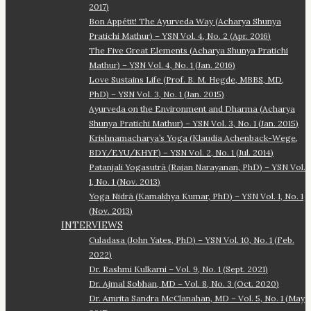
2017)
Bon Appétit! The Ayurveda Way (Acharya Shunya
Pratichi Mathur) – YSN Vol. 4, No. 2 (Apr. 2016)
The Five Great Elements (Acharya Shunya Pratichi
Mathur) – YSN Vol. 4, No. 1 (Jan. 2016)
Love Sustains Life (Prof. B. M. Hegde, MBBS, MD,
PhD) – YSN Vol. 3, No. 1 (Jan. 2015)
Ayurveda on the Environment and Dharma (Acharya
Shunya Pratichi Mathur) – YSN Vol. 3, No. 1 (Jan. 2015)
Krishnamacharya’s Yoga (Klaudia Achenback-Wege,
BDY/EYU/KHYF) – YSN Vol. 2, No. 1 (Jul. 2014)
Patanjali Yogasutrā (Rajan Narayanan, PhD) – YSN Vol.
1, No. 1 (Nov. 2013)
Yoga Nidrā (Kamakhya Kumar, PhD) – YSN Vol. 1, No. 1
(Nov. 2013)
INTERVIEWS
Culadasa (John Yates, PhD) – YSN Vol. 10, No. 1 (Feb.
2022)
Dr. Rashmi Kulkarni – Vol. 9, No. 1 (Sept. 2021)
Dr. Ajmal Sobhan, MD – Vol. 8, No. 3 (Oct. 2020)
Dr. Amrita Sandra McClanahan, MD – Vol. 5, No. 1 (May