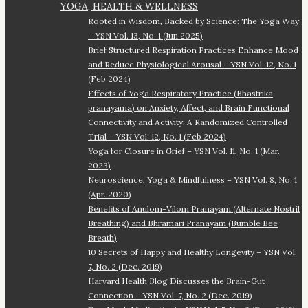
YOGA, HEALTH & WELLNESS
Rooted in Wisdom, Backed by Science: The Yoga Way
– YSN Vol. 13, No. 1 (Jun 2025)
Brief Structured Respiration Practices Enhance Mood
and Reduce Physiological Arousal – YSN Vol. 12, No. 1
(Feb 2024)
Effects of Yoga Respiratory Practice (Bhastrika
pranayama) on Anxiety, Affect, and Brain Functional
Connectivity and Activity: A Randomized Controlled
Trial – YSN Vol. 12, No. 1 (Feb 2024)
Yoga for Closure in Grief – YSN Vol. 11, No. 1 (Mar.
2023)
Neuroscience, Yoga & Mindfulness – YSN Vol. 8, No. 1
(Apr. 2020)
Benefits of Anulom-Vilom Pranayam (Alternate Nostril
Breathing) and Bhramari Pranayam (Bumble Bee
Breath)
10 Secrets of Happy and Healthy Longevity – YSN Vol.
7, No. 2 (Dec. 2019)
Harvard Health Blog Discusses the Brain-Gut
Connection – YSN Vol. 7, No. 2 (Dec. 2019)