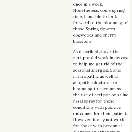
once in a week.
Nonetheless, come spring
time, I am able to look
forward to the blooming of
those Spring flowers –
dogwoods and cherry
blossoms!
As described above, the
neti-pot did work in my case
to help me get rid of the
seasonal allergies. Some
naturopathic as well as
allopathic doctors are
beginning to recommend
the use of neti pot or saline
nasal spray for these
conditions with positive
outcomes for their patients.
However, it may not work
for those with perennial
allergies or other sinus