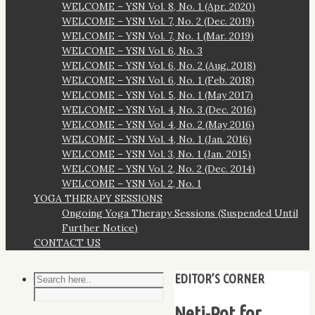
WELCOME – YSN Vol. 8, No. 1 (Apr. 2020)
WELCOME – YSN Vol. 7, No. 2 (Dec. 2019)
WELCOME – YSN Vol. 7, No. 1 (Mar. 2019)
WELCOME – YSN Vol. 6, No. 3
WELCOME – YSN Vol. 6, No. 2 (Aug. 2018)
WELCOME – YSN Vol. 6, No. 1 (Feb. 2018)
WELCOME – YSN Vol. 5, No. 1 (May 2017)
WELCOME – YSN Vol. 4, No. 3 (Dec. 2016)
WELCOME – YSN Vol. 4, No. 2 (May 2016)
WELCOME – YSN Vol. 4, No. 1 (Jan. 2016)
WELCOME – YSN Vol. 3, No. 1 (Jan. 2015)
WELCOME – YSN Vol. 2, No. 2 (Dec. 2014)
WELCOME – YSN Vol. 2, No. 1
YOGA THERAPY SESSIONS
Ongoing Yoga Therapy Sessions (Suspended Until
Further Notice)
CONTACT US
EDITOR’S CORNER
Neti-Pot for