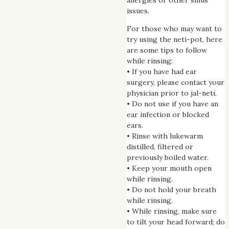
issues.
For those who may want to
try using the neti-pot, here
are some tips to follow
while rinsing:
• If you have had ear
surgery, please contact your
physician prior to jal-neti.
• Do not use if you have an
ear infection or blocked
ears.
• Rinse with lukewarm
distilled, filtered or
previously boiled water.
• Keep your mouth open
while rinsing.
• Do not hold your breath
while rinsing.
• While rinsing, make sure
to tilt your head forward; do