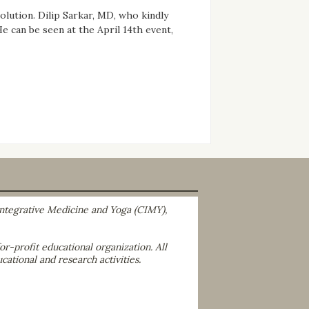
solution. Dilip Sarkar, MD, who kindly
 can be seen at the April 14th event,
 Integrative Medicine and Yoga (CIMY),
r-profit educational organization. All
cational and research activities.