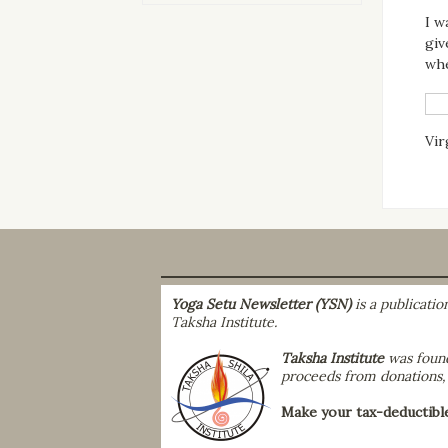
I w
giv
whe
Vir
Yoga Setu Newsletter (YSN)
is a publicati
Taksha Institute.
Taksha Institute
was found
proceeds from donations, r
Make your tax-deductibl