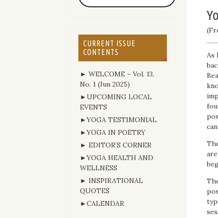
Yo
(Fr
CURRENT ISSUE
CONTENTS
As 
bac
► WELCOME – Vol. 13,
Bea
No. 1 (Jun 2025)
kno
imp
►UPCOMING LOCAL
fou
EVENTS
pos
►YOGA TESTIMONIAL
can
►YOGA IN POETRY
The
► EDITOR’S CORNER
are
►YOGA HEALTH AND
beg
WELLNESS
► INSPIRATIONAL
The
QUOTES
pos
typ
►CALENDAR
ses