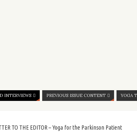
ND INTERVIEWS
PREVIOUS ISSUE CONTENT
YOGA T
TTER TO THE EDITOR – Yoga for the Parkinson Patient