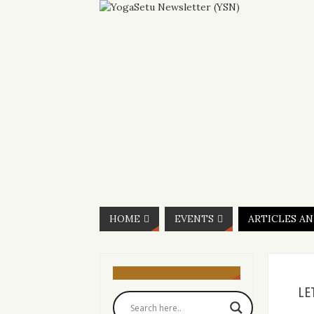
HOME
EVENTS
ARTICLES A
LE