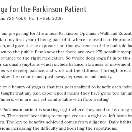
ga for the Parkinson Patient
om YSN Vol. 6, No. 1 – Feb. 2018)
I am preparing for the annual Parkinson Optimism Walk and Education
k to my first year of being part of it, where I moved it to Neptune 
ch, and gave it true exposure, so that awareness of the multiple f
wn to the public. Few know that there are over 275 possible sympt
ortance to the right medication. So where does yoga fit in to this 
r cardinal symptoms which include balance, slowness of movement,
es we develop balance, and work out the stiffness. Through breath
 slow the tremors and push away depression and anxiety.
 true beauty of yoga is that it is personalized to benefit each indivi
 taught that any pain experienced means they have gone too far, an
inners, who are not yet comfortable with floor seating.
 Parkinson patient is starting right where they need to, by doing 
es. The nostril breathing technique creates a right vs. left brain b
es. The key to benefits achieved comes from diligence. Daily habit
sions increasing the difficulty and boosting the repetitions.