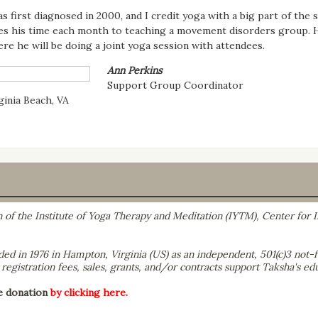
as first diagnosed in 2000, and I credit yoga with a big part of the 
es his time each month to teaching a movement disorders group. He
re he will be doing a joint yoga session with attendees.
Ann Perkins
Support Group Coordinator
ginia Beach, VA
on of the Institute of Yoga Therapy and Meditation (IYTM), Center for
ed in 1976 in Hampton, Virginia (US) as an independent, 501(c)3 not-fo
egistration fees, sales, grants, and/or contracts support Taksha's edu
e donation
by clicking here.