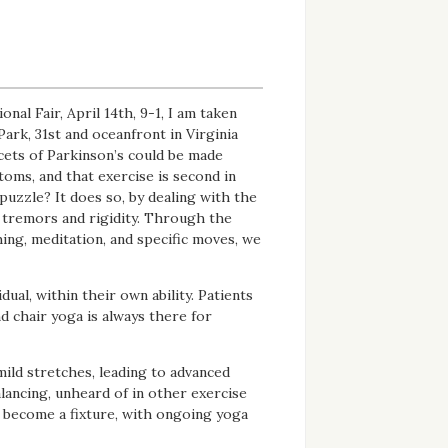
al Fair, April 14th, 9-1, I am taken
Park, 31st and oceanfront in Virginia
acets of Parkinson’s could be made
oms, and that exercise is second in
puzzle? It does so, by dealing with the
 tremors and rigidity. Through the
ing, meditation, and specific moves, we
dual, within their own ability. Patients
d chair yoga is always there for
mild stretches, leading to advanced
alancing, unheard of in other exercise
s become a fixture, with ongoing yoga