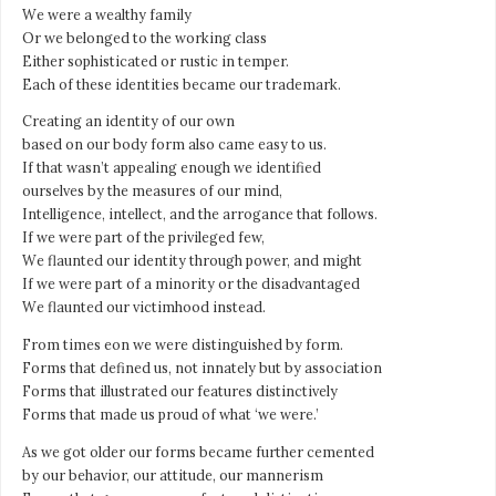
We were a wealthy family
Or we belonged to the working class
Either sophisticated or rustic in temper.
Each of these identities became our trademark.
Creating an identity of our own
based on our body form also came easy to us.
If that wasn’t appealing enough we identified
ourselves by the measures of our mind,
Intelligence, intellect, and the arrogance that follows.
If we were part of the privileged few,
We flaunted our identity through power, and might
If we were part of a minority or the disadvantaged
We flaunted our victimhood instead.
From times eon we were distinguished by form.
Forms that defined us, not innately but by association
Forms that illustrated our features distinctively
Forms that made us proud of what ‘we were.’
As we got older our forms became further cemented
by our behavior, our attitude, our mannerism