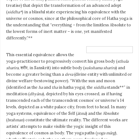
treatise) that depict the transformation of an advanced adept
(
siddha*
) in a blissful state experiencing his equivalence with the
universe or cosmos, since at the philosophical core of Hatha yoga is
the understanding that “everything – from the limitless Absolute to
the lowest forms of inert matter – is one, yet manifested
differently.”**
This essential equivalence allows the
yoga-practitioner to progressively convert his gross body (
sthula
sharira
, शरीर, in Sanskrit) into subtle body (
sukshama sharira
) and
become a greater being than a
deva
(divine entity with unlimited or
divine welfare-bestowing power). “With the sun and moon
(identified as the
ha
and
tha
in hatha yoga), the
siddha
stands**” in
meditation (
dhyāna
), depicted by his eyes crossed, as if having
transcended each of the transcendent cosmos’ or universe’s 14
levels, depicted as a white palace city, from feet to head. In many
yoga systems, equivalence of the Self (
ātmā
) and the Absolute
(
brahman
) constitute the ultimate reality. The different works are
artists’ attempts to make visible the yogic insight of this
equivalence of cosmos as body. The yoga paths (
yoga mārg
),