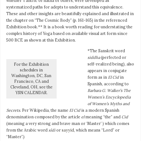
whether Tantric or hatha or others, were developed as
systematized paths for adepts to understand this equivalence.
These and other insights are beautifully explained and illustrated in
the chapter on “The Cosmic Body” (p. 161-165) in the referenced
Exhibition book.** It is a book worth reading for understating the
complex history of Yoga based on available visual art form since
500 BCE as shown at this Exhibition.
*The Sanskrit word
siddha
(perfected or
self-realized being), also
For the Exhibition
schedules in
appears in conjugate
Washington, DC, San
form as in
El Cid
in
Francisco, CA and
Spanish, according to
Cleveland, OH, see the
Barbara G. Walker’s The
YSN CALENDAR.
Women’s Encyclopedia
of Women’s Myths and
Secrets
. Per Wikipedia, the name
El Cid
is a modern Spanish
denomination composed by the article
el
meaning “the” and
Cid
(meaning a very strong and brave man or ‘Master’ ) which comes
from the Arabic word
sîdi
or
sayyid
, which means “Lord” or
“Master”.)