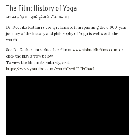
The Film: History of Yoga
योग का इतिहास – हमारे पूर्वजो के जीवन पथ से।
Dr. Deepika Kothari’s comprehensive film spanning the 6,000-year
journey of the history and philosophy of Yoga is well worth the
watch!
See Dr. Kothari introduce her film at
www.vishuddhifilms.com
, or
click the play arrow below.
To view the film in its entirety, visit:
https://www.youtube.com/watch?v=92J-JPChaeI
.