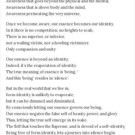
Awareness that goes beyond the physical and the mental,
Awareness that is above body and the mind,
Awareness permeating the very universe.
Once we become aware, our essence becomes our identity.
In it there is no competition, no heights to scale,
There is no superior, or inferior,
nor a wailing victim, nor a howling victimizer.
Only compassion and unity
Our essence is beyond an identity,
Indeed, it’s the evaporation of identity.
The true meaning of essence is ‘being. ‘
And this ‘being’ resides in ‘silence’.
But in the real world that we live in,
form identity is unlikely to evaporate,
but it can be dimmed and diminished,
By consciously letting our essence govern our being.
Our essence negates the false self of beauty, power, and glory
Thus, letting the true self emerge in its wake.
The Self that touches the Supreme, and is devoid of a self-identity,
Being free of form identity, lets a journey into silence begin.