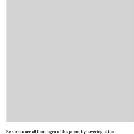
Be sure to see all four pages of this poem, by hovering at the