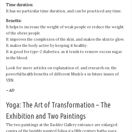
Time duration:
It has no particular time duration, and can be practiced any time.
Benefits:
It helps to increase the weight of weak people or reduce the weight
of the obese people
It improves the complexion of the skin, and makes the skin to glow.
It makes the body active by keeping it healthy.
It is good for type-2 diabetics, as it tends to remove excess sugar
in the blood.
Look for more articles on explanation of, and research on, the
powerful health benefits of different Mudrā-s in future issues of
YSN.
~ AD
Yoga: The Art of Transformation – The
Exhibition and Two Paintings
The two paintings at the Sackler Gallery entrance are enlarged
copies of the lavishly painted folios (ca.18th century hatha yoga