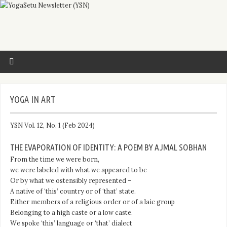
YOGA IN ART
YSN Vol. 12, No. 1 (Feb 2024)
THE EVAPORATION OF IDENTITY: A POEM BY AJMAL SOBHAN
From the time we were born,
we were labeled with what we appeared to be
Or by what we ostensibly represented –
A native of ‘this’ country or of ‘that’ state.
Either members of a religious order or of a laic group
Belonging to a high caste or a low caste.
We spoke ‘this’ language or ‘that’ dialect