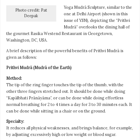
Yoga Mudrā Sculpture, similar to the
Photo credit: Pat
one at Delhi Airport (shown in this
Deepak
issue of YSN), depicting the “Prithvi
Mudrā” overlooks the dining hall of
the gourmet Rasika Westend Restaurant in Georgetown,
Washington, DC, USA.
A brief description of the powerful benefits of Prithvi Mudrā is
given as follows:
Prithvi Mudrā (Mudrā of the Earth)
Method:
The tip of the ring finger touches the tip of the thumb, with the
other three fingers stretched out. It should be done while doing
“Kapālbhati Prānāyāma”, or can be done while doing effortless
normal breathing for 2 to 4 times a day for 3 to 30 minutes each. It
can be done while sitting in a chair or on the ground.
Specialty:
It reduces all physical weaknesses, and brings balance, for example,
by adjusting excessively high or low weight or blood sugar.