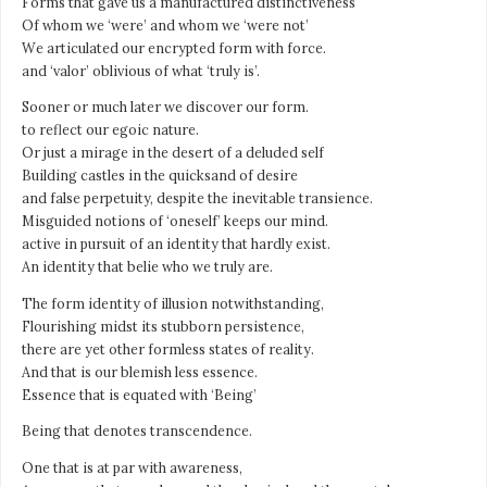
Forms that gave us a manufactured distinctiveness
Of whom we ‘were’ and whom we ‘were not’
We articulated our encrypted form with force.
and ‘valor’ oblivious of what ‘truly is’.
Sooner or much later we discover our form.
to reflect our egoic nature.
Or just a mirage in the desert of a deluded self
Building castles in the quicksand of desire
and false perpetuity, despite the inevitable transience.
Misguided notions of ‘oneself’ keeps our mind.
active in pursuit of an identity that hardly exist.
An identity that belie who we truly are.
The form identity of illusion notwithstanding,
Flourishing midst its stubborn persistence,
there are yet other formless states of reality.
And that is our blemish less essence.
Essence that is equated with ‘Being’
Being that denotes transcendence.
One that is at par with awareness,