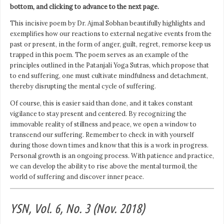
bottom, and clicking to advance to the next page.
This incisive poem by Dr. Ajmal Sobhan beautifully highlights and
exemplifies how our reactions to external negative events from the
past or present, in the form of anger, guilt, regret, remorse keep us
trapped in this poem. The poem serves as an example of the
principles outlined in the Patanjali Yoga Sutras, which propose that
to end suffering, one must cultivate mindfulness and detachment,
thereby disrupting the mental cycle of suffering.
Of course, this is easier said than done, and it takes constant
vigilance to stay present and centered. By recognizing the
immovable reality of stillness and peace, we open a window to
transcend our suffering. Remember to check in with yourself
during those down times and know that this is a work in progress.
Personal growth is an ongoing process. With patience and practice,
we can develop the ability to rise above the mental turmoil, the
world of suffering and discover inner peace.
YSN, Vol. 6, No. 3 (Nov. 2018)