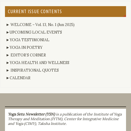
CURRENT ISSUE CONTENTS
► WELCOME – Vol. 13, No. 1 (Jun 2025)
►UPCOMING LOCAL EVENTS
►YOGA TESTIMONIAL
►YOGA IN POETRY
► EDITOR’S CORNER
►YOGA HEALTH AND WELLNESS
► INSPIRATIONAL QUOTES
►CALENDAR
Yoga Setu Newsletter (YSN)
is a publication of the Institute of Yoga
Therapy and Meditation (IYTM), Center for Integrative Medicine
and Yoga (CIMY), Taksha Institute.