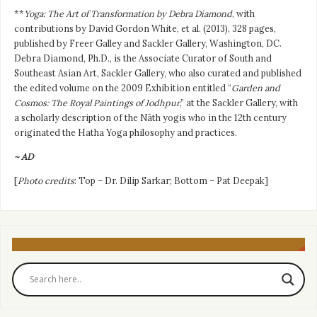
**
Yoga: The Art of Transformation by Debra Diamond
, with
contributions by David Gordon White, et al. (2013), 328 pages,
published by Freer Galley and Sackler Gallery, Washington, DC.
Debra Diamond, Ph.D., is the Associate Curator of South and
Southeast Asian Art, Sackler Gallery, who also curated and published
the edited volume on the 2009 Exhibition entitled “
Garden and
Cosmos: The Royal Paintings of Jodhpur
,” at the Sackler Gallery, with
a scholarly description of the Nāth yogis who in the 12th century
originated the Hatha Yoga philosophy and practices.
~ AD
[
Photo credits
: Top – Dr. Dilip Sarkar; Bottom – Pat Deepak]