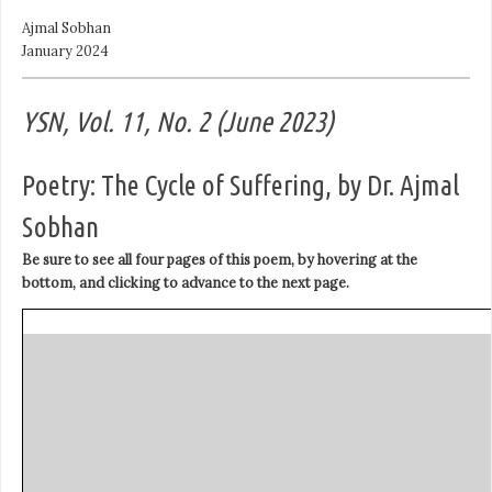
Ajmal Sobhan
January 2024
YSN, Vol. 11, No. 2 (June 2023)
Poetry: The Cycle of Suffering, by Dr. Ajmal
Sobhan
Be sure to see all four pages of this poem, by hovering at the
bottom, and clicking to advance to the next page.