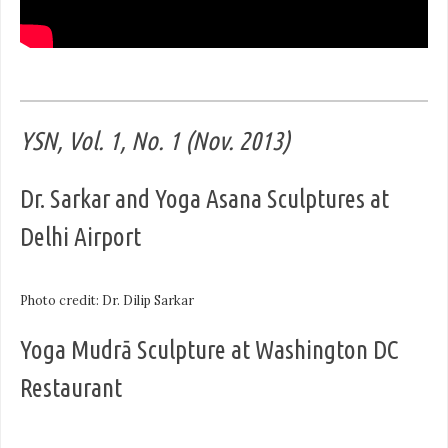
YSN, Vol. 1, No. 1 (Nov. 2013)
Dr. Sarkar and Yoga Asana Sculptures at
Delhi Airport
Photo credit: Dr. Dilip Sarkar
Yoga Mudrā Sculpture at Washington DC
Restaurant