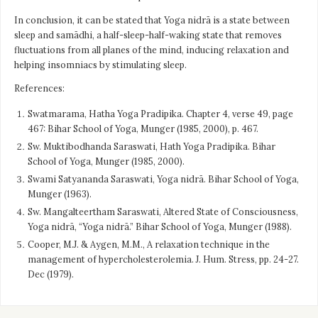
In conclusion, it can be stated that Yoga nidrā is a state between
sleep and samādhi, a half-sleep-half-waking state that removes
fluctuations from all planes of the mind, inducing relaxation and
helping insomniacs by stimulating sleep.
References:
Swatmarama, Hatha Yoga Pradipika. Chapter 4, verse 49, page
467: Bihar School of Yoga, Munger (1985, 2000), p. 467.
Sw. Muktibodhanda Saraswati, Hath Yoga Pradipika. Bihar
School of Yoga, Munger (1985, 2000).
Swami Satyananda Saraswati, Yoga nidrā. Bihar School of Yoga,
Munger (1963).
Sw. Mangalteertham Saraswati, Altered State of Consciousness,
Yoga nidrā, “Yoga nidrā.” Bihar School of Yoga, Munger (1988).
Cooper, M.J. & Aygen, M.M., A relaxation technique in the
management of hypercholesterolemia. J. Hum. Stress, pp. 24-27.
Dec (1979).