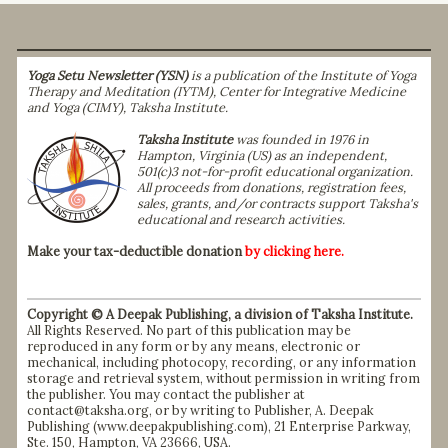
Yoga Setu Newsletter (YSN)
is a publication of the Institute of Yoga
Therapy and Meditation (IYTM), Center for Integrative Medicine
and Yoga (CIMY), Taksha Institute.
Taksha Institute
was founded in 1976 in
Hampton, Virginia (US) as an independent,
501(c)3 not-for-profit educational organization.
All proceeds from donations, registration fees,
sales, grants, and/or contracts support Taksha's
educational and research activities.
Make your tax-deductible donation
by clicking here.
Copyright © A Deepak Publishing, a division of Taksha Institute.
All Rights Reserved. No part of this publication may be
reproduced in any form or by any means, electronic or
mechanical, including photocopy, recording, or any information
storage and retrieval system, without permission in writing from
the publisher. You may contact the publisher at
contact@taksha.org, or by writing to Publisher, A. Deepak
Publishing (
www.deepakpublishing.com
), 21 Enterprise Parkway,
Ste. 150, Hampton, VA 23666, USA.