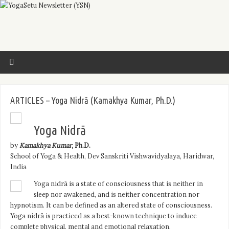
ARTICLES – Yoga Nidrā (Kamakhya Kumar, Ph.D.)
Yoga Nidrā
by
Kamakhya Kumar
, Ph.D.
School of Yoga & Health, Dev Sanskriti Vishwavidyalaya, Haridwar,
India
Yoga nidrā is a state of consciousness that is neither in
sleep nor awakened, and is neither concentration nor
hypnotism. It can be defined as an altered state of consciousness.
Yoga nidrā is practiced as a best-known technique to induce
complete physical, mental and emotional relaxation.