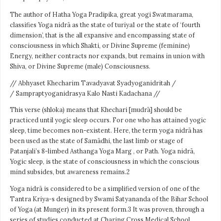
The author of Hatha Yoga Pradipika, great yogi Swatmarama,
classifies Yoga nidrā as the state of turiya1 or the state of ‘fourth
dimension’, that is the all expansive and encompassing state of
consciousness in which Shakti, or Divine Supreme (feminine)
Energy, neither contracts nor expands, but remains in union with
Shiva, or Divine Supreme (male) Consciousness.
// Abhyaset Khecharim Tavadyavat Syadyoganidritah /
/ Sampraptyoganidrasya Kalo Nasti Kadachana //
This verse (shloka) means that Khechari [mudrā] should be
practiced until yogic sleep occurs. For one who has attained yogic
sleep, time becomes non-existent. Here, the term yoga nidrā has
been used as the state of Samādhi, the last limb or stage of
Patanjali’s 8-limbed Asthanga Yoga Marg , or Path. Yoga nidrā,
Yogic sleep, is the state of consciousness in which the conscious
mind subsides, but awareness remains.2
Yoga nidrā is considered to be a simplified version of one of the
Tantra Kriya-s designed by Swami Satyananda of the Bihar School
of Yoga (at Munger) in its present form.3 It was proven, through a
series of studies conducted at Charing Cross Medical School