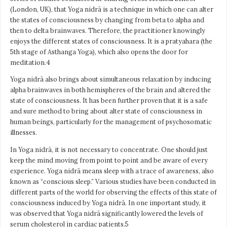
(London, UK), that Yoga nidrā is a technique in which one can alter
the states of consciousness by changing from beta to alpha and
then to delta brainwaves. Therefore, the practitioner knowingly
enjoys the different states of consciousness. It is a pratyahara (the
5th stage of Asthanga Yoga), which also opens the door for
meditation.4
Yoga nidrā also brings about simultaneous relaxation by inducing
alpha brainwaves in both hemispheres of the brain and altered the
state of consciousness. It has been further proven that it is a safe
and sure method to bring about alter state of consciousness in
human beings, particularly for the management of psychosomatic
illnesses.
In Yoga nidrā, it is not necessary to concentrate. One should just
keep the mind moving from point to point and be aware of every
experience. Yoga nidrā means sleep with a trace of awareness, also
known as “conscious sleep.” Various studies have been conducted in
different parts of the world for observing the effects of this state of
consciousness induced by Yoga nidrā. In one important study, it
was observed that Yoga nidrā significantly lowered the levels of
serum cholesterol in cardiac patients.5