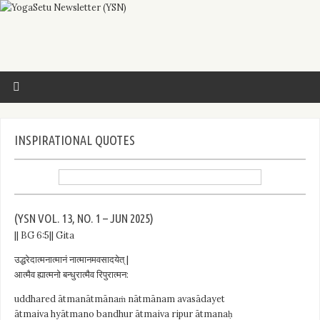
INSPIRATIONAL QUOTES
(YSN VOL. 13, NO. 1 – JUN 2025)
|| BG 6:5|| Gita
उद्धरेदात्मनात्मानं नात्मानमवसादयेत् |
आत्मैव ह्यात्मनो बन्धुरात्मैव रिपुरात्मन:
uddhared ātmanātmānaṁ nātmānam avasādayet
ātmaiva hyātmano bandhur ātmaiva ripur ātmanaḥ