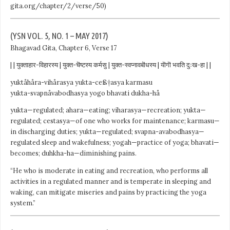
gita.org/chapter/2/verse/50)
(YSN VOL. 5, NO. 1 – MAY 2017)
Bhagavad Gita, Chapter 6, Verse 17
| | युक्ताहार-विहारस्य | युक्त-चॆष्टस्य कर्मसु | युक्त-स्वप्नावबॊधस्य | यॊगॊ भवति दुःख-हा | |
yuktåhåra-vihårasya yukta-ceß†asya karmasu
yukta-svapnåvabodhasya yogo bhavati dukha-hå
yukta—regulated; ahara—eating; viharasya—recreation; yukta—
regulated; cestasya—of one who works for maintenance; karmasu—
in discharging duties; yukta—regulated; svapna-avabodhasya—
regulated sleep and wakefulness; yogah—practice of yoga; bhavati—
becomes; duhkha-ha—diminishing pains.
“He who is moderate in eating and recreation, who performs all
activities in a regulated manner and is temperate in sleeping and
waking, can mitigate miseries and pains by practicing the yoga
system.”