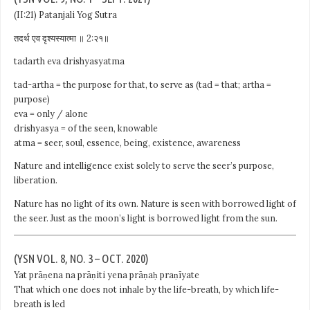
(II:21) Patanjali Yog Sutra
तदर्थ एव दृश्यस्यात्मा ॥ 2:२१॥
tadarth eva drishyasyatma
tad-artha = the purpose for that, to serve as (tad = that; artha =
purpose)
eva = only / alone
drishyasya = of the seen, knowable
atma = seer, soul, essence, being, existence, awareness
Nature and intelligence exist solely to serve the seer’s purpose,
liberation.
Nature has no light of its own. Nature is seen with borrowed light of
the seer. Just as the moon’s light is borrowed light from the sun.
(YSN VOL. 8, NO. 3 – OCT. 2020)
Yat prāṇena na prāṇiti yena prāṇaḥ praṇīyate
That which one does not inhale by the life-breath, by which life-
breath is led