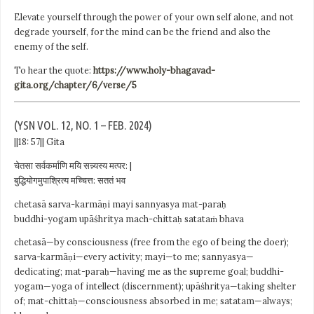
Elevate yourself through the power of your own self alone, and not
degrade yourself, for the mind can be the friend and also the
enemy of the self.
To hear the quote:
https://www.holy-bhagavad-
gita.org/chapter/6/verse/5
(YSN VOL. 12, NO. 1 – FEB. 2024)
||18: 57|| Gita
चेतसा सर्वकर्माणि मयि सन्न्यस्य मत्पर: |
बुद्धियोगमुपाश्रित्य मच्चित्त: सततं भव
chetasā sarva-karmāṇi mayi sannyasya mat-paraḥ
buddhi-yogam upāśhritya mach-chittaḥ satataṁ bhava
chetasā—by consciousness (free from the ego of being the doer);
sarva-karmāṇi—every activity; mayi—to me; sannyasya—
dedicating; mat-paraḥ—having me as the supreme goal; buddhi-
yogam—yoga of intellect (discernment); upāśhritya—taking shelter
of; mat-chittaḥ—consciousness absorbed in me; satatam—always;