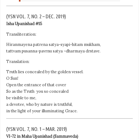
(YSN VOL. 7, NO. 2 – DEC. 2019)
Isha Upanishad #15
Transliteration:
Hiranmayena patrena satya-syapi-hitam mukham,
tattvam pusanna-pavrnu satya –dharmaya drstave.
Translation:
Truth lies concealed by the golden vessel.
O Sun!
Open the entrance of that cover
So as the Truth you so concealed
be visible to me,
a devotee, who by nature is truthful,
in the light of your illuminating Grace.
(YSN VOL. 7, NO. 1 – MAR. 2019)
VI-72 in Maha Upanishad (Sammaveda)