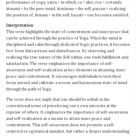
performance of yoga; yatra = in which; ca = also; eva = certainly;
ātmanā = by the pure mind; ātmānaṃ = the self; paśyan = realizing
the position of; ātmani = in the self; tuṣyati = one becomes satisfied;
Interpretation:
This verse highlights the state of contentment and inner peace that
can be achieved through the practice of Yoga. When the mind is
disciplined and calm through dedicated Yogic practices, it becomes
free from distractions and disturbances. By observing and
realizing the true nature of the Self within, one finds fulfillment and
satisfaction. The verse emphasizes the importance of self-
awareness and self-realization as key elements in attaining inner
peace and contentment. It encourages individuals to turn their
focus inward and cultivate a serene and harmonious state of mind
through the path of Yoga.
The verse does not imply that one should be selfish in the
conventional sense of prioritizing one’s own interests at the
expense of others. It emphasizes the importance of self-awareness
and self-realization as a means to attain inner peace and
contentment. This self-awareness does not promote a self-
centered or egotistical mindset, but rather a deeper understanding