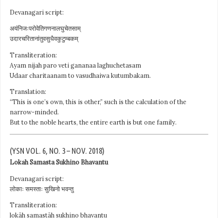
Devanagari script:
अयंनिजःपरोवेतिगणनालघुचेतसाम्
उदारचरितानांतुवसुधैवकुटुम्बकम्
Transliteration:
Ayam nijah paro veti gananaa laghuchetasam
Udaar charitaanam to vasudhaiwa kutumbakam.
Translation:
“This is one’s own, this is other,” such is the calculation of the
narrow-minded.
But to the noble hearts, the entire earth is but one family.
(YSN VOL. 6, NO. 3 – NOV. 2018)
Lokah Samasta Sukhino Bhavantu
Devanagari script:
लोकाः समस्ताः सुखिनो भवन्तु
Transliteration:
lokāh samastāh sukhino bhavantu