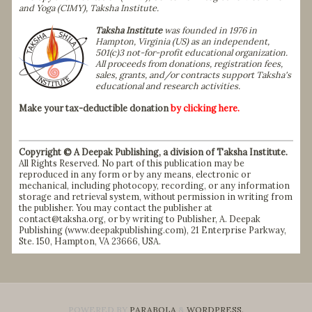
and Yoga (CIMY), Taksha Institute.
Taksha Institute
was founded in 1976 in
Hampton, Virginia (US) as an independent,
501(c)3 not-for-profit educational organization.
All proceeds from donations, registration fees,
sales, grants, and/or contracts support Taksha's
educational and research activities.
Make your tax-deductible donation
by clicking here.
Copyright © A Deepak Publishing, a division of Taksha Institute.
All Rights Reserved. No part of this publication may be
reproduced in any form or by any means, electronic or
mechanical, including photocopy, recording, or any information
storage and retrieval system, without permission in writing from
the publisher. You may contact the publisher at
contact@taksha.org, or by writing to Publisher, A. Deepak
Publishing (
www.deepakpublishing.com
), 21 Enterprise Parkway,
Ste. 150, Hampton, VA 23666, USA.
POWERED BY
PARABOLA
&
WORDPRESS.