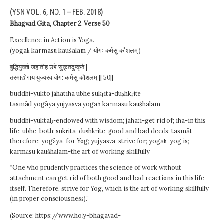
(YSN VOL. 6, NO. 1 – FEB. 2018)
Bhagvad Gita, Chapter 2, Verse 50
Excellence in Action is Yoga.
(yogaḥ karmasu kauśalam / योगः कर्मसु कौशलम् )
बुद्धियुक्तो जहातीह उभे सुकृतदुष्कृते |
तस्माद्योगाय युज्यस्व योग: कर्मसु कौशलम् || 50||
buddhi-yukto jahātīha ubhe sukṛita-duṣhkṛite
tasmād yogāya yujyasva yogaḥ karmasu kauśhalam
buddhi-yuktaḥ-endowed with wisdom; jahāti-get rid of; iha-in this
life; ubhe-both; sukṛita-duṣhkṛite-good and bad deeds; tasmāt-
therefore; yogāya-for Yog; yujyasva-strive for; yogaḥ-yog is;
karmasu kauśhalam-the art of working skillfully
“One who prudently practices the science of work without
attachment can get rid of both good and bad reactions in this life
itself. Therefore, strive for Yog, which is the art of working skillfully
(in proper consciousness).”
(Source: https://www.holy-bhagavad-