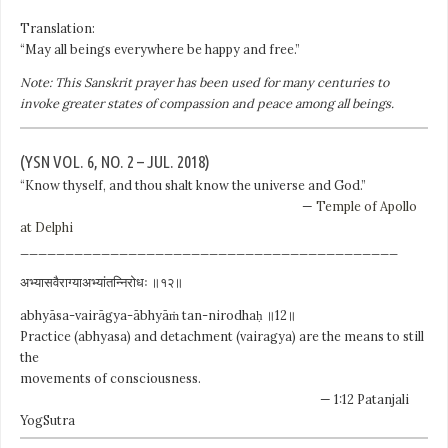
Translation:
“May all beings everywhere be happy and free.”
Note: This Sanskrit prayer has been used for many centuries to
invoke greater states of compassion and peace among all beings.
(YSN VOL. 6, NO. 2 – JUL. 2018)
“Know thyself, and thou shalt know the universe and God.”
—
Temple of Apollo
at Delphi
__________________________________________
अभ्यासवैराग्याअभ्यांतन्निरोधः ॥१२॥
abhyāsa-vairāgya-ābhyāṁ tan-nirodhaḥ ॥12॥
Practice (abhyasa) and detachment (vairagya) are the means to still
the
movements of consciousness.
— 1:12 Patanjali
YogSutra