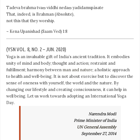
Tadeva brahma tvaṃ viddhi nedaṃ yadidamupāsate
That, indeed, is Brahman (Absolute),
not this that they worship.
~ Kena Upanishad (Saam Ved) 1:8
(YSN VOL. 8, NO. 2 – JUN. 2020)
Yoga is an invaluable gift of India’s ancient tradition. It embodies
unity of mind and body; thought and action; restraint and
fulfillment; harmony between
man and nature
; a holistic approach
to health and well-being. It is not about exercise but to discover the
sense of oneness with yourself, the world and the nature. By
changing our lifestyle and creating consciousness, it can help in
well being. Let us work towards adopting an International Yoga
Day.
Narendra Modi
Prime Minister of India
UN General Assembly
September 27, 2014