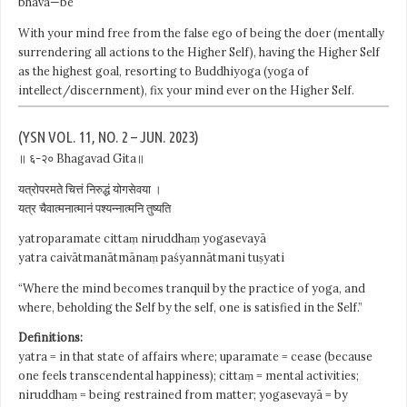
bhava—be
With your mind free from the false ego of being the doer (mentally
surrendering all actions to the Higher Self), having the Higher Self
as the highest goal, resorting to Buddhiyoga (yoga of
intellect/discernment), fix your mind ever on the Higher Self.
(YSN VOL. 11, NO. 2 – JUN. 2023)
॥ ६-२० Bhagavad Gita॥
यत्रोपरमते चित्तं निरुद्धं योगसेवया ।
यत्र चैवात्मनात्मानं पश्यन्नात्मनि तुष्यति
yatroparamate cittaṃ niruddhaṃ yogasevayā
yatra caivātmanātmānaṃ paśyannātmani tuṣyati
“Where the mind becomes tranquil by the practice of yoga, and
where, beholding the Self by the self, one is satisfied in the Self.”
Definitions:
yatra = in that state of affairs where; uparamate = cease (because
one feels transcendental happiness); cittaṃ = mental activities;
niruddhaṃ = being restrained from matter; yogasevayā = by