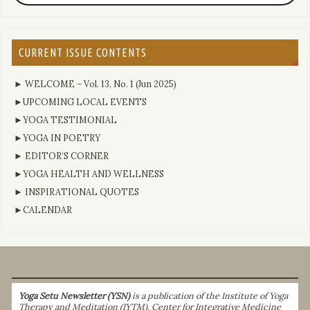
CURRENT ISSUE CONTENTS
► WELCOME – Vol. 13, No. 1 (Jun 2025)
►UPCOMING LOCAL EVENTS
►YOGA TESTIMONIAL
►YOGA IN POETRY
► EDITOR’S CORNER
►YOGA HEALTH AND WELLNESS
► INSPIRATIONAL QUOTES
►CALENDAR
Yoga Setu Newsletter (YSN)
is a publication of the Institute of Yoga
Therapy and Meditation (IYTM), Center for Integrative Medicine