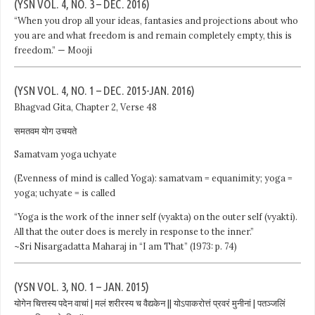
(YSN VOL. 4, NO. 3 – DEC. 2016)
“When you drop all your ideas, fantasies and projections about who
you are and what freedom is and remain completely empty, this is
freedom.” — Mooji
(YSN VOL. 4, NO. 1 – DEC. 2015-JAN. 2016)
Bhagvad Gita, Chapter 2, Verse 48
समतवम योग उचयते
Samatvam yoga uchyate
(Evenness of mind is called Yoga): samatvam = equanimity; yoga =
yoga; uchyate = is called
“Yoga is the work of the inner self (vyakta) on the outer self (vyakti).
All that the outer does is merely in response to the inner.”
~Sri Nisargadatta Maharaj in “I am That” (1973: p. 74)
(YSN VOL. 3, NO. 1 – JAN. 2015)
योगेन चित्तस्य पदेन वाचां | मलं शरीरस्य च वैद्यकेन || योऽपाकरोत्तं प्रवरं मुनीनां | पतञ्जलिं