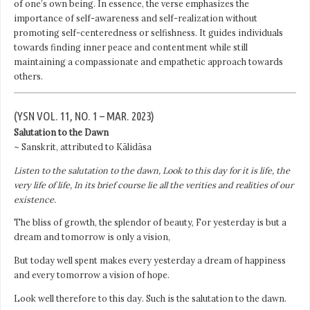
of one’s own being. In essence, the verse emphasizes the
importance of self-awareness and self-realization without
promoting self-centeredness or selfishness. It guides individuals
towards finding inner peace and contentment while still
maintaining a compassionate and empathetic approach towards
others.
(YSN VOL. 11, NO. 1 – MAR. 2023)
Salutation to the Dawn
~ Sanskrit, attributed to Kālidāsa
Listen to the salutation to the dawn, Look to this day for it is life, the
very life of life, In its brief course lie all the verities and realities of our
existence.
The bliss of growth, the splendor of beauty, For yesterday is but a
dream and tomorrow is only a vision,
But today well spent makes every yesterday a dream of happiness
and every tomorrow a vision of hope.
Look well therefore to this day. Such is the salutation to the dawn.