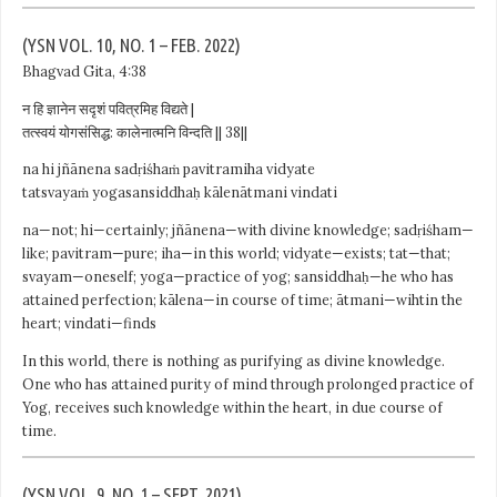
(YSN VOL. 10, NO. 1 – FEB. 2022)
Bhagvad Gita, 4:38
न हि ज्ञानेन सदृशं पवित्रमिह विद्यते |
तत्स्वयं योगसंसिद्ध: कालेनात्मनि विन्दति || 38||
na hi jñānena sadṛiśhaṁ pavitramiha vidyate
tatsvayaṁ yogasansiddhaḥ kālenātmani vindati
na—not; hi—certainly; jñānena—with divine knowledge; sadṛiśham—
like; pavitram—pure; iha—in this world; vidyate—exists; tat—that;
svayam—oneself; yoga—practice of yog; sansiddhaḥ—he who has
attained perfection; kālena—in course of time; ātmani—wihtin the
heart; vindati—finds
In this world, there is nothing as purifying as divine knowledge.
One who has attained purity of mind through prolonged practice of
Yog, receives such knowledge within the heart, in due course of
time.
(YSN VOL. 9, NO. 1 – SEPT. 2021)