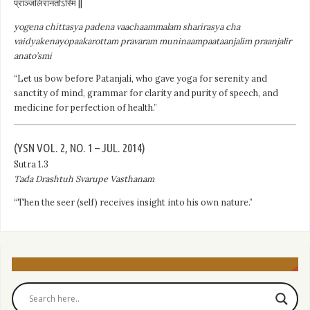
प्राञ्जलिरानतोऽस्मि ||
yogena chittasya padena vaachaammalam sharirasya cha
vaidyakenayopaakarottam pravaram muninaampaataanjalim praanjalir
anato’smi
“Let us bow before Patanjali, who gave yoga for serenity and
sanctity of mind, grammar for clarity and purity of speech, and
medicine for perfection of health.”
(YSN VOL. 2, NO. 1 – JUL. 2014)
Sutra 1.3
Tada Drashtuh Svarupe Vasthanam
“Then the seer (self) receives insight into his own nature.”