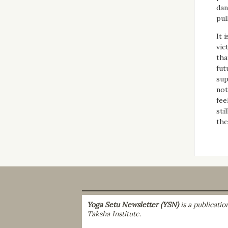
dan
pul
It 
vic
tha
fut
sup
not
fee
sti
the
Yoga Setu Newsletter (YSN)
is a publicati
Taksha Institute.