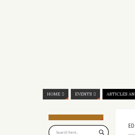
HOME
EVENTS
ARTICLES A
ED