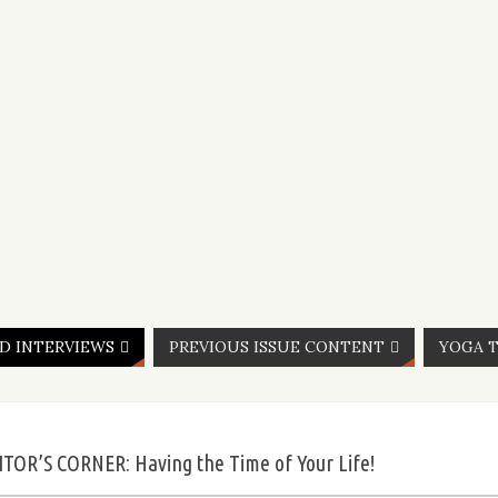
ND INTERVIEWS
PREVIOUS ISSUE CONTENT
YOGA T
ITOR’S CORNER: Having the Time of Your Life!