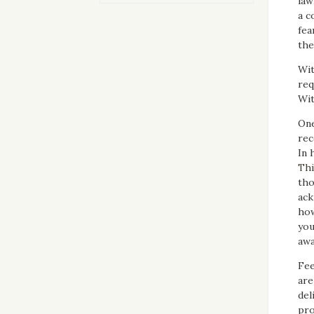
law
a c
fea
the
Wit
req
Wit
One
rec
In 
Thi
tho
ack
how
you
awa
Fee
are
del
pro