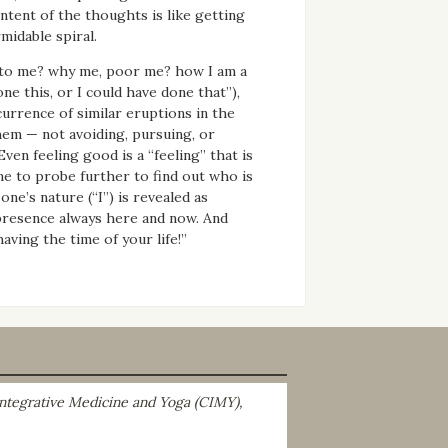
tent of the thoughts is like getting
midable spiral.
en to me? why me, poor me? how I am a
ne this, or I could have done that”),
currence of similar eruptions in the
hem — not avoiding, pursuing, or
ven feeling good is a “feeling” that is
ne to probe further to find out who is
ne’s nature (“I”) is revealed as
g presence always here and now. And
aving the time of your life!”
 Integrative Medicine and Yoga (CIMY),