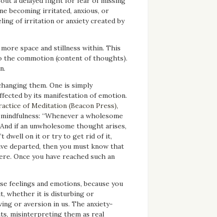
ut a delayed flight for fear of missing
 one becoming irritated, anxious, or
eling of irritation or anxiety created by
 more space and stillness within. This
nto the commotion (content of thoughts).
n.
changing them. One is simply
fected by its manifestation of emotion.
ractice of Meditation (Beacon Press),
h mindfulness: “Whenever a wholesome
 And if an unwholesome thought arises,
dwell on it or try to get rid of it,
have departed, then you must know that
there. Once you have reached such an
se feelings and emotions, because you
, whether it is disturbing or
ving or aversion in us. The anxiety-
ts, misinterpreting them as real