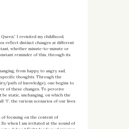
Queen,” I revisited my childhood,
s reflect distinct changes at different
constant, whether minute-to-minute or
onstant reminder of this, through its
hanging, from happy, to angry, sad,
 specific thoughts. Through the
uiry/path of knowledge), one begins to
ver of these changes. To perceive
t be static, unchanging, on which the
ll “I”, the various scenarios of our lives
d of focusing on the content of
. So when I am irritated at the sound of