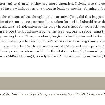
ger rather than what they are: mere thoughts. Delving into the con
led into a whirlpool, as one thought leads to another forming a for
is the content of the thoughts, the narrative (“why did this happ
tim of circumstances, or how I got taken for a ride; I should have do
t allows the habituation of the story in one’s head for potential re
ure. Note that by acknowledging the feelings, one is recognizing t
pressing them. Thus, one slowly begins to feel lighter and better. E
 original to you because it doesn’t always stay. Jnan-yoga pushes o
ling good or bad. With continuous investigation and inner probing, o
llness, peace, or silence, which is the static, unchanging, unmovin
n, as ABBA’s Dancing Queen lyrics say, “you can dance, you can jive, h
on of the Institute of Yoga Therapy and Meditation (IYTM), Center for