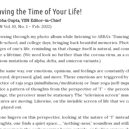
ving the Time of Your Life!
bha Gupta, YSN Editor-in-Chief
N Vol. 10, No. 1 – Feb. 2022)
wsing through my photo album while listening to ABBA’s “Dancing 
h-school, and college days, bringing back beautiful memories. Photo
ges of one’s life, reminding us that change itself is natural, and 
r a lifetime. (We need look no further than the corona virus, as a c
ious mutations of alpha, delta, and omicron variants.)
the same way, our emotions, opinions, and feelings are constantly c
oyed, depressed, glad, and more. These emotions are triggered by
ctice of raja yoga (mindfulness/meditation) or Jnan-yoga (self-inq
ice a pattern of thoughts from the perspective of “I” – the percei
nge, the perceiver must be stationary. The “television screen” mus
tures are moving. Likewise, on the invisible screen of life that we ca
 played out.
one lingers on this perspective, looking at the nature of “I” instea
ughts, one finds a quiet space…, “nothing-ness,” soundless and still