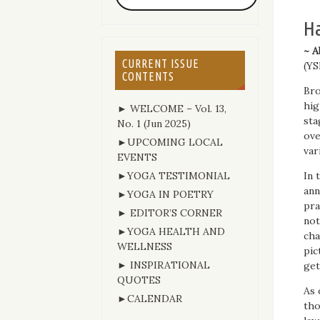
Ha
~ A
CURRENT ISSUE
(YS
CONTENTS
Bro
hig
► WELCOME – Vol. 13,
sta
No. 1 (Jun 2025)
ove
►UPCOMING LOCAL
var
EVENTS
►YOGA TESTIMONIAL
In 
ann
►YOGA IN POETRY
pra
► EDITOR’S CORNER
not
►YOGA HEALTH AND
cha
WELLNESS
pic
► INSPIRATIONAL
get
QUOTES
As 
►CALENDAR
tho