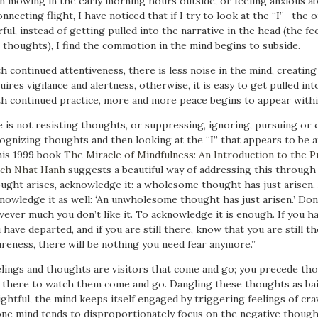
n mowing in the early morning hours outside, or feeling anxious abo
onnecting flight, I have noticed that if I try to look at the “I”- the
rful, instead of getting pulled into the narrative in the head (the fe
 thoughts), I find the commotion in the mind begins to subside.
h continued attentiveness, there is less noise in the mind, creating
uires vigilance and alertness, otherwise, it is easy to get pulled i
h continued practice, more and more peace begins to appear withi
 is not resisting thoughts, or suppressing, ignoring, pursuing or 
ognizing thoughts and then looking at the “I” that appears to be af
his 1999 book
The Miracle of Mindfulness: An Introduction to the P
ch Nhat Hanh
suggests a beautiful way of addressing this throug
ught arises, acknowledge it: a wholesome thought has just arisen.
nowledge it as well: ‘An unwholesome thought has just arisen.’ Don’t 
ever much you don’t like it. To acknowledge it is enough. If you 
 have departed, and if you are still there, know that you are still 
reness, there will be nothing you need fear anymore.”
lings and thoughts are visitors that come and go; you precede tho
 there to watch them come and go. Dangling these thoughts as bait
ightful, the mind keeps itself engaged by triggering feelings of cra
ne mind tends to disproportionately focus on the negative though